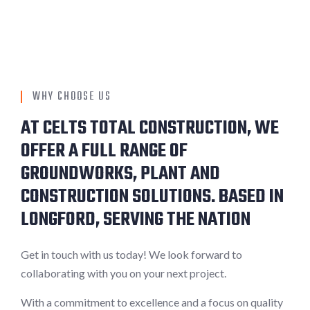
WHY CHOOSE US
AT CELTS TOTAL CONSTRUCTION, WE
OFFER A FULL RANGE OF
GROUNDWORKS, PLANT AND
CONSTRUCTION SOLUTIONS. BASED IN
LONGFORD, SERVING THE NATION
Get in touch with us today! We look forward to
collaborating with you on your next project.
With a commitment to excellence and a focus on quality