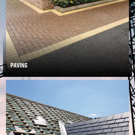
PAVING