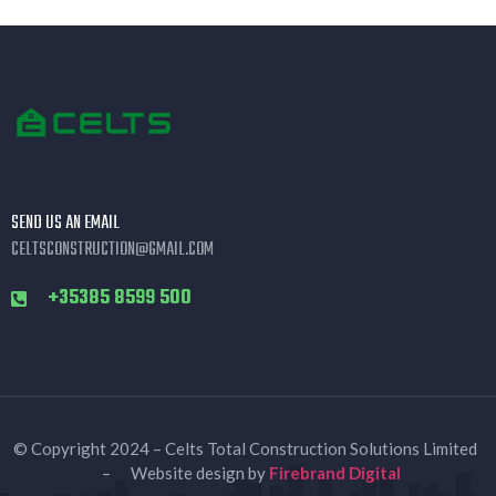
SEND US AN EMAIL
CELTSCONSTRUCTION@GMAIL.COM
+35385 8599 500
© Copyright 2024 – Celts Total Construction Solutions Limited
– Website design by
Firebrand Digital