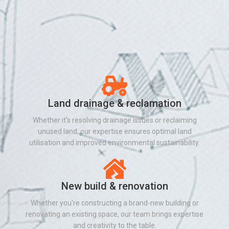
Land drainage & reclamation
Whether it's resolving drainage issues or reclaiming
unused land, our expertise ensures optimal land
utilisation and improved environmental sustainability.
New build & renovation
Whether you're constructing a brand-new building or
renovating an existing space, our team brings expertise
and creativity to the table.