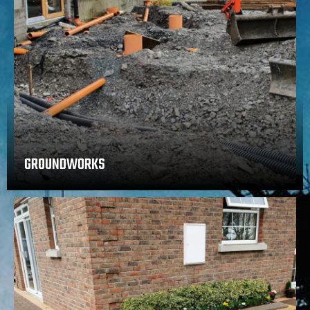
GROUNDWORKS