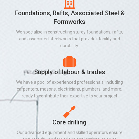
Foundations, Rafts, Associated Steel &
Formworks
We specialise in constructing sturdy foundations, rafts,
and associated steelworks that provide stability and
durability.
Supply of labour & trades
We have a pool of experienced professionals, including
carpenters, masons, electricians, plumbers, and more,
ready to contribute their expertise to your project
Core drilling
Our advanced equipment and skilled operators ensure