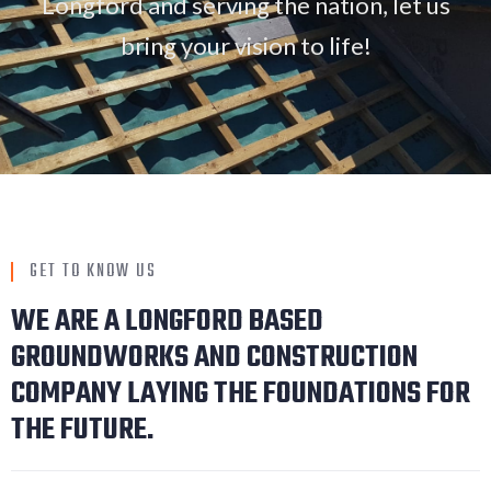
Longford and serving the nation, let us
bring your vision to life!
GET TO KNOW US
WE ARE A LONGFORD BASED
GROUNDWORKS AND CONSTRUCTION
COMPANY LAYING THE FOUNDATIONS FOR
THE FUTURE.