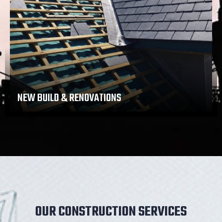
NEW BUILD & RENOVATIONS
OUR CONSTRUCTION SERVICES