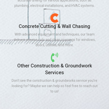
accurate drilling for various applications, such as
plumbing, electrical installations, and HVAC systems.
Concrete Cutting & Wall Chasing
With advanced equipment and techniques, our team
delivers precise cuts and clean openings for windows,
doors, utilities, and more.
Other Construction & Groundwork
Services
Don't see the construction & groundworks service you're
looking for? Maybe we can help so feel free to reach out
to us!