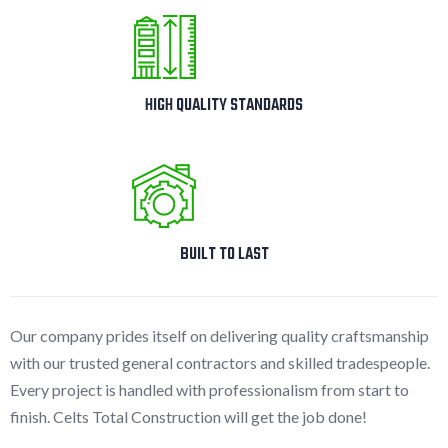
HIGH QUALITY STANDARDS
BUILT TO LAST
Our company prides itself on delivering quality craftsmanship
with our trusted general contractors and skilled tradespeople.
Every project is handled with professionalism from start to
finish. Celts Total Construction will get the job done!