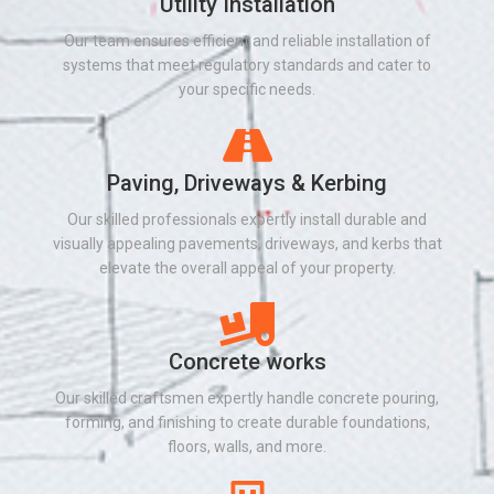
Utility Installation​
Our team ensures efficient and reliable installation of
systems that meet regulatory standards and cater to
your specific needs.
Paving, Driveways & Kerbing
Our skilled professionals expertly install durable and
visually appealing pavements, driveways, and kerbs that
elevate the overall appeal of your property.
Concrete works
Our skilled craftsmen expertly handle concrete pouring,
forming, and finishing to create durable foundations,
floors, walls, and more.