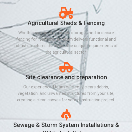
Agricultural Sheds & Fencing
Whether you need a durable storage shed or secure
fencing for livestock, our team delivers functional and
robust structures that meet the unique requirements of
the agricultural sector.
Site clearance and preparation
Our experienced team efficiently clears debris,
vegetation, and unwanted structures from your site,
creating a clean canvas for your construction project.
Sewage & Storm System Installations &