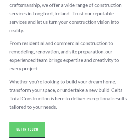
craftsmanship, we offer a wide range of construction
services in Longford, Ireland. Trust our reputable
services and let us turn your construction vision into
reality.
From residential and commercial construction to
remodeling, renovation, and site preparation, our
experienced team brings expertise and creativity to
every project.
Whether you’re looking to build your dream home,
transform your space, or undertake a new build, Celts
Total Construction is here to deliver exceptional results
tailored to your needs.
GET IN TOUCH