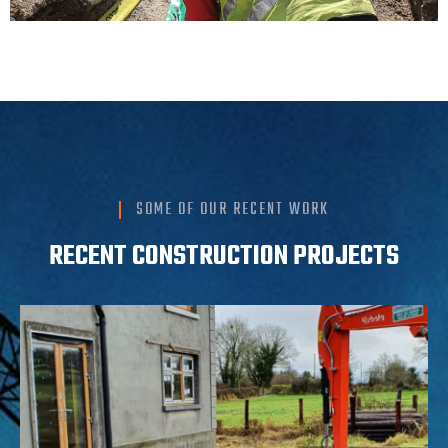
SOME OF OUR RECENT WORK
RECENT CONSTRUCTION PROJECTS