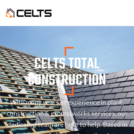
CELTS TOTAL
CONSTRUCTION
With many years of experience in plant,
construction & groundworks services, our
dedicated team are here to help. Based in