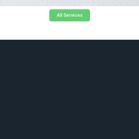
All Services